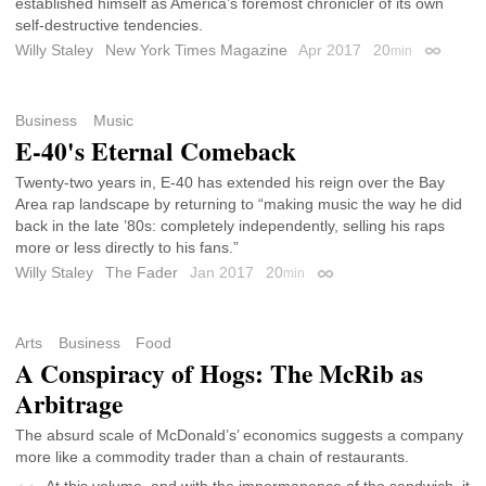
established himself as America’s foremost chronicler of its own
self-destructive tendencies.
Willy Staley
New York Times Magazine
Apr 2017
20
min
Permalin
Business
Music
E-40's Eternal Comeback
Twenty-two years in, E-40 has extended his reign over the Bay
Area rap landscape by returning to “making music the way he did
back in the late ’80s: completely independently, selling his raps
more or less directly to his fans.”
Willy Staley
The Fader
Jan 2017
20
min
Permalink
Arts
Business
Food
A Conspiracy of Hogs: The McRib as
Arbitrage
The absurd scale of McDonald’s’ economics suggests a company
more like a commodity trader than a chain of restaurants.