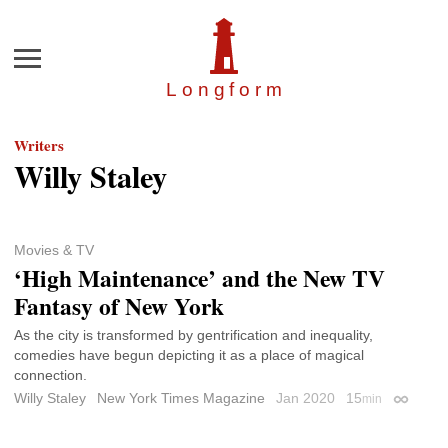
Menu
Longfor
m
Writers
Willy Staley
Movies & TV
‘High Maintenance’ and the New TV
Fantasy of New York
As the city is transformed by gentrification and inequality,
comedies have begun depicting it as a place of magical
connection.
Willy Staley
New York Times Magazine
Jan 2020
15
min
Permalin