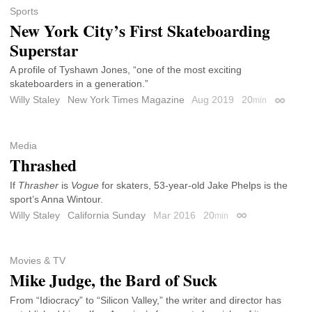
Sports
New York City’s First Skateboarding
Superstar
A profile of Tyshawn Jones, “one of the most exciting
skateboarders in a generation.”
Willy Staley
New York Times Magazine
Aug 2019
20
min
Permali
Media
Thrashed
If
Thrasher
is
Vogue
for skaters, 53-year-old Jake Phelps is the
sport’s Anna Wintour.
Willy Staley
California Sunday
Mar 2016
20
min
Permalink
Movies & TV
Mike Judge, the Bard of Suck
From “Idiocracy” to “Silicon Valley,” the writer and director has