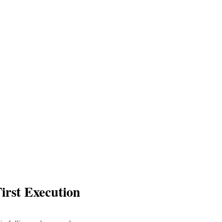
irst Execution