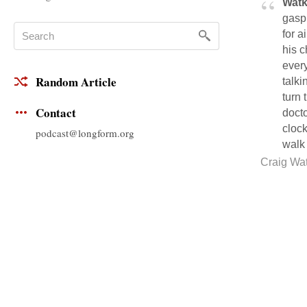
Watk
gaspi
for 
his c
every
Random Article
talki
turn 
Contact
docto
cloc
podcast@longform.org
walk 
Craig Wa