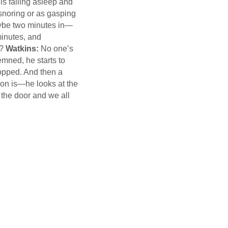
 is falling asleep and
 snoring or as gasping
aybe two minutes in—
minutes, and
e?
Watkins:
No one’s
emned, he starts to
stopped. And then a
son is—he looks at the
the door and we all