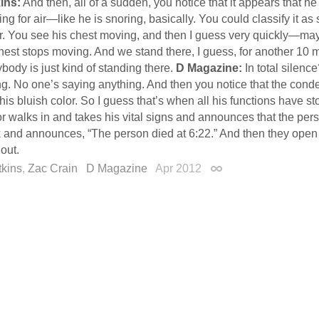
ins:
And then, all of a sudden, you notice that it appears that he
ng for air—like he is snoring, basically. You could classify it as
air. You see his chest moving, and then I guess very quickly—m
hest stops moving. And we stand there, I guess, for another 10 
body is just kind of standing there.
D Magazine:
In total silenc
ng. No one’s saying anything. And then you notice that the cond
this bluish color. So I guess that’s when all his functions have 
r walks in and takes his vital signs and announces that the per
k and announces, “The person died at 6:22.” And then they open 
out.
tkins
,
Zac Crain
D Magazine
Apr 2012
Permalink