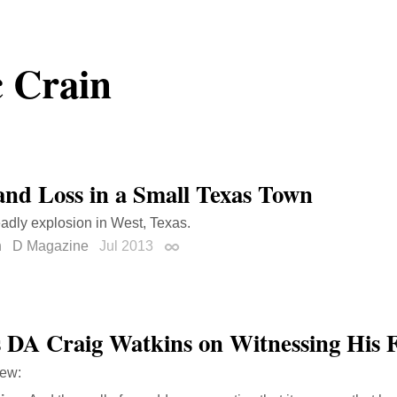
 Crain
and Loss in a Small Texas Town
adly explosion in West, Texas.
n
D Magazine
Jul 2013
Permalink
s DA Craig Watkins on Witnessing His F
iew: