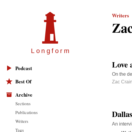
Writers
Zac
Longfor
m
Love 
Podcast
On the de
Best Of
Zac Crai
Archive
Sections
Dalla
Publications
Writers
An interv
Tags