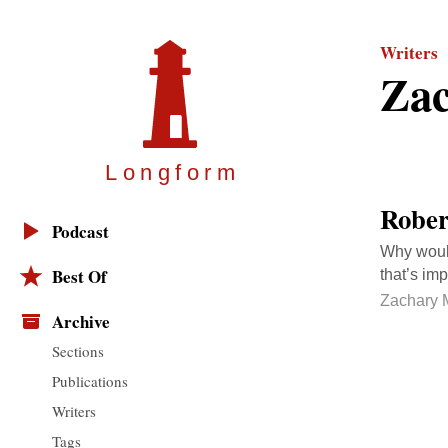
Writers
Zac
Longfor
m
Rober
Podcast
Why would
Best Of
that’s imp
Zachary 
Archive
Sections
Publications
Writers
Tags