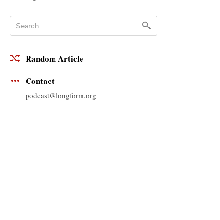
Random Article
Contact
podcast@longform.org