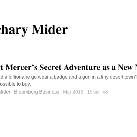
hary Mider
t Mercer’s Secret Adventure as a New
 a billionaire go wear a badge and a gun in a tiny desert town
ossible to buy.
Mider
Bloomberg Business
Mar 2018
15
min
Permalink