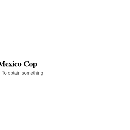
 Mexico Cop
? To obtain something