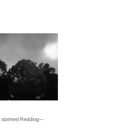
mes stormed Redding—