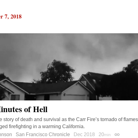
r 7, 2018
inutes of Hell
e story of death and survival as the Carr Fire’s tornado of fla
ed firefighting in a warming California.
ohnson
San Francisco Chronicle
Dec 2018
20
min
Permalink