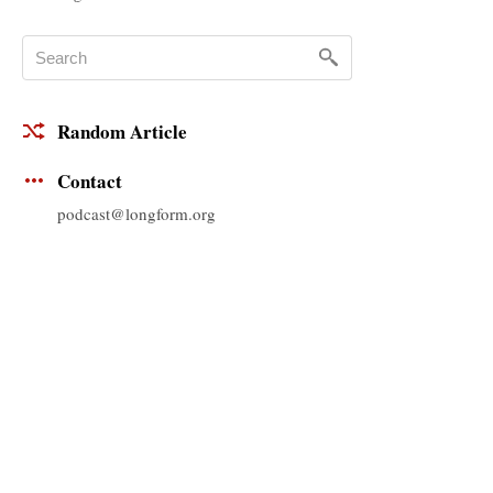
Random Article
Contact
podcast@longform.org