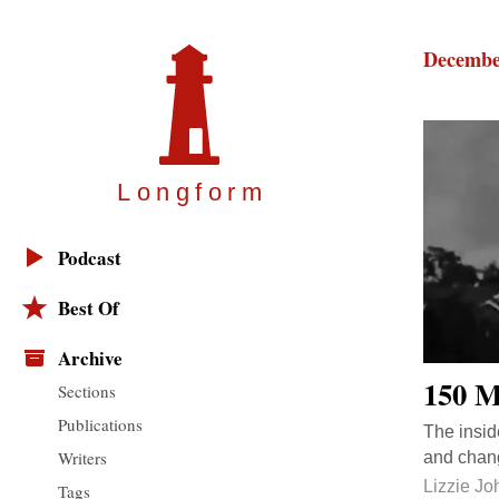
Decembe
Longfor
m
Podcast
Best Of
Archive
150 M
Sections
Publications
The insid
Writers
and chang
Lizzie J
Tags