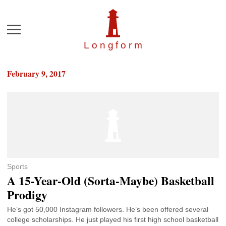
Menu
Longfor
m
February 9, 2017
Sports
A 15-Year-Old (Sorta-Maybe) Basketball
Prodigy
He’s got 50,000 Instagram followers. He’s been offered several
college scholarships. He just played his first high school basketball