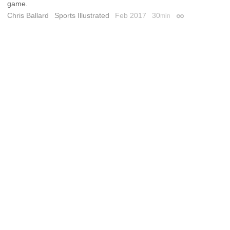
game.
Chris Ballard
Sports Illustrated
Feb 2017
30
min
Permalink