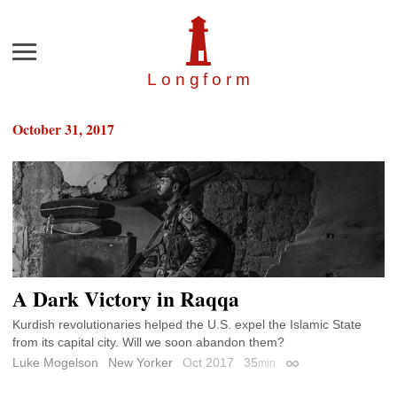
Menu
Longfor
m
October 31, 2017
A Dark Victory in Raqqa
Kurdish revolutionaries helped the U.S. expel the Islamic State
from its capital city. Will we soon abandon them?
Luke Mogelson
New Yorker
Oct 2017
35
min
Permalink