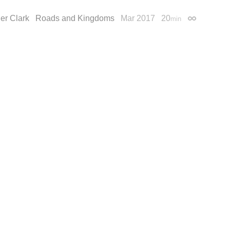
er Clark
Roads and Kingdoms
Mar 2017
20
min
Permalink