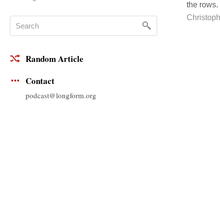
the rows.
Christoph
Random Article
Contact
podcast@longform.org