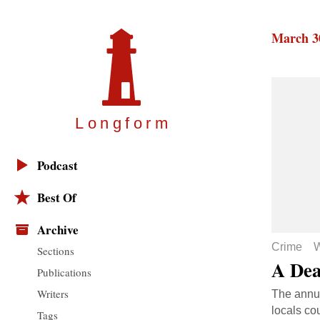
March 3
Longfor
m
Podcast
Best Of
Archive
Crime
W
Sections
A Dea
Publications
Writers
The annua
locals co
Tags