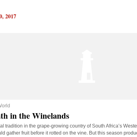
0, 2017
orld
th in the Winelands
l tradition in the grape-growing country of South Africa’s West
uld gather fruit before it rotted on the vine. But this season pr