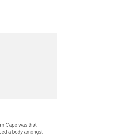
ern Cape was that
oduced a body amongst