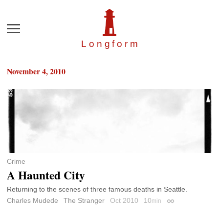
Menu
Longfor
m
November 4, 2010
Crime
A Haunted City
Returning to the scenes of three famous deaths in Seattle.
Charles Mudede
The Stranger
Oct 2010
10
min
Permalink