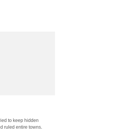
tried to keep hidden
d ruled entire towns.