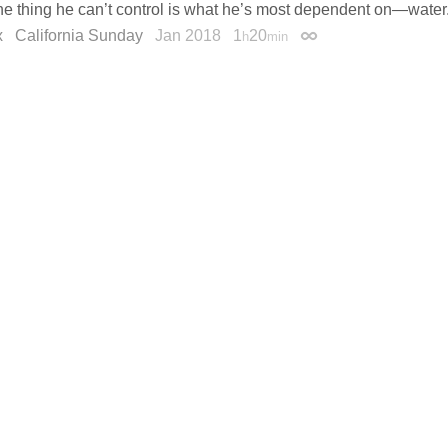
ne thing he can’t control is what he’s most dependent on—water
x
California Sunday
Jan 2018
1
20
h
min
Permalink