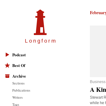
February
Longfor
m
Podcast
Best Of
Archive
Business
Sections
A Kin
Publications
Writers
Stewart R
while he 
Tags