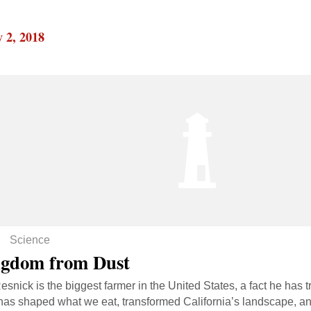
 2, 2018
Science
gdom from Dust
esnick is the biggest farmer in the United States, a fact he has 
has shaped what we eat, transformed California’s landscape, an