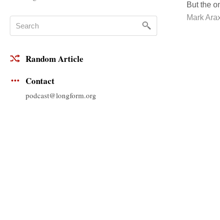
But the o
Mark Ara
Random Article
Contact
podcast@longform.org