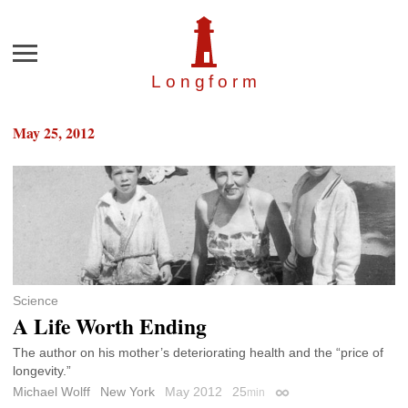
Menu
Longfor
m
May 25, 2012
Science
A Life Worth Ending
The author on his mother’s deteriorating health and the “price of
longevity.”
Michael Wolff
New York
May 2012
25
min
Permalink