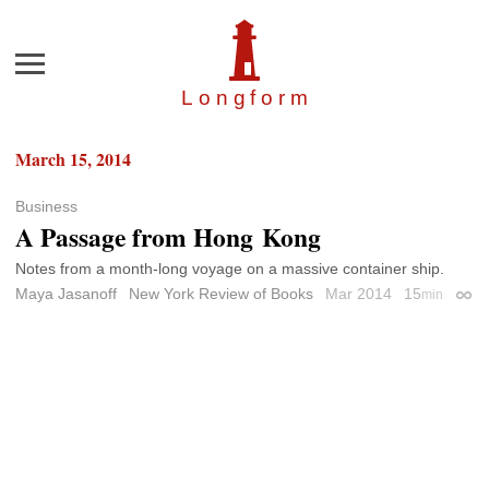
Menu
Longfor
m
March 15, 2014
Business
A Passage from Hong Kong
Notes from a month-long voyage on a massive container ship.
Maya Jasanoff
New York Review of Books
Mar 2014
15
min
Perm