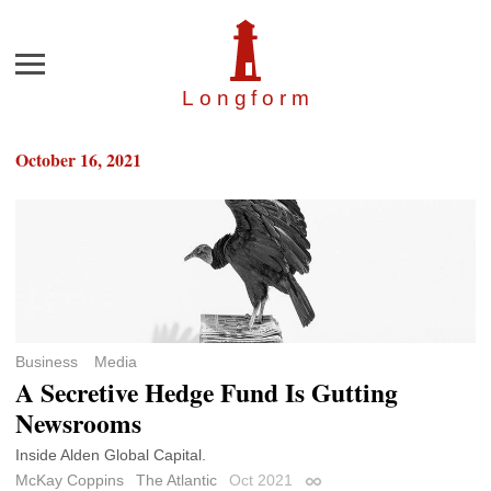
Menu
Longfor
m
October 16, 2021
Business
Media
A Secretive Hedge Fund Is Gutting
Newsrooms
Inside Alden Global Capital.
McKay Coppins
The Atlantic
Oct 2021
Permalink