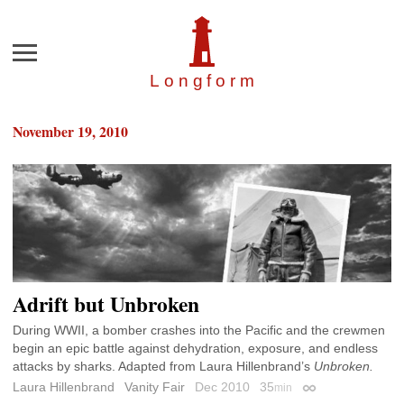
Menu
Longfor
m
November 19, 2010
Adrift but Unbroken
During WWII, a bomber crashes into the Pacific and the crewmen
begin an epic battle against dehydration, exposure, and endless
attacks by sharks. Adapted from Laura Hillenbrand’s
Unbroken.
Laura Hillenbrand
Vanity Fair
Dec 2010
35
min
Permalink