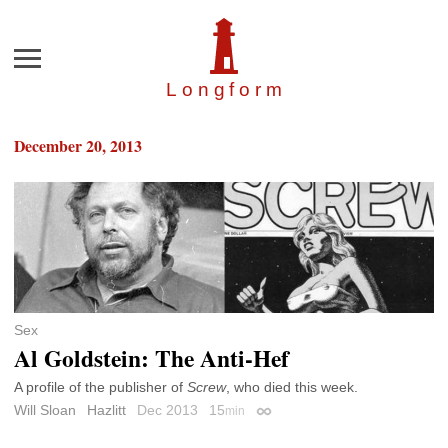
Menu
Longfor
m
December 20, 2013
Sex
Al Goldstein: The Anti-Hef
A profile of the publisher of
Screw
, who died this week.
Will Sloan
Hazlitt
Dec 2013
15
min
Permalink