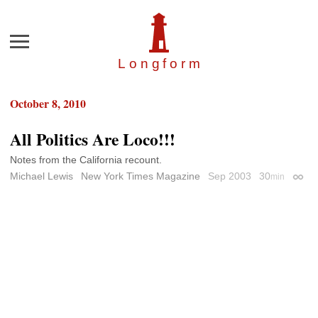
Menu
Longfor
m
October 8, 2010
All Politics Are Loco!!!
Notes from the California recount.
Michael Lewis
New York Times Magazine
Sep 2003
30
min
Perma