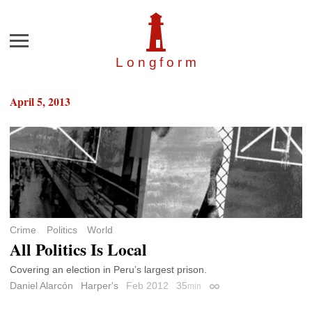
Menu
Longfor
m
April 5, 2013
Crime
Politics
World
All Politics Is Local
Covering an election in Peru’s largest prison.
Daniel Alarcón
Harper's
Feb 2012
35
min
Permalink