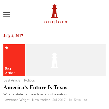
Menu
Longfor
m
July 4, 2017
Best Article
Politics
America’s Future Is Texas
What a state can teach us about a nation.
Lawrence Wright
New Yorker
Jul 2017
1
15
h
min
Permalink