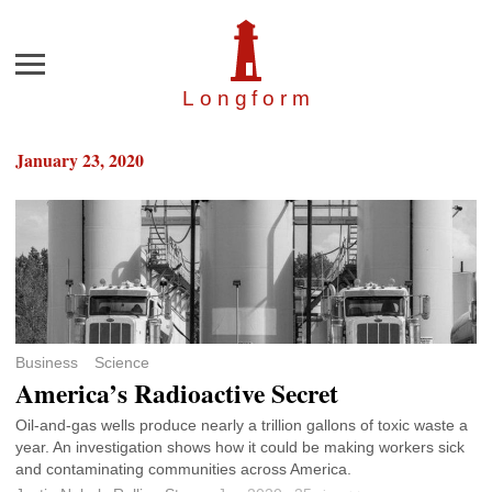
Menu
Longfor
m
January 23, 2020
Business
Science
America’s Radioactive Secret
Oil-and-gas wells produce nearly a trillion gallons of toxic waste a
year. An investigation shows how it could be making workers sick
and contaminating communities across America.