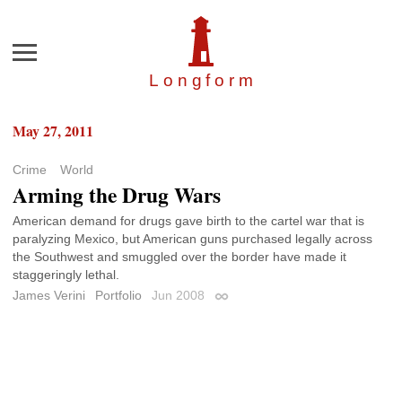
Menu
Longfor
m
May 27, 2011
Crime
World
Arming the Drug Wars
American demand for drugs gave birth to the cartel war that is
paralyzing Mexico, but American guns purchased legally across
the Southwest and smuggled over the border have made it
staggeringly lethal.
James Verini
Portfolio
Jun 2008
Permalink