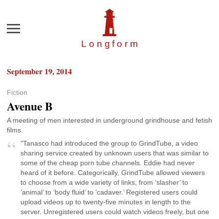
Menu
Longfor
m
September 19, 2014
Fiction
Avenue B
A meeting of men interested in underground grindhouse and fetish
films.
"Tanasco had introduced the group to GrindTube, a video
sharing service created by unknown users that was similar to
some of the cheap porn tube channels. Eddie had never
heard of it before. Categorically, GrindTube allowed viewers
to choose from a wide variety of links, from ‘slasher’ to
‘animal’ to ‘body fluid’ to ‘cadaver.’ Registered users could
upload videos up to twenty-five minutes in length to the
server. Unregistered users could watch videos freely, but one