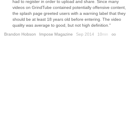
had to register in order to upload and share. Since many
videos on GrindTube contained potentially offensive content,
the splash page greeted users with a warning label that they
should be at least 18 years old before entering. The video
quality was average to good, but not high definition."
Brandon Hobson
Impose Magazine
Sep 2014
10
min
Permalink