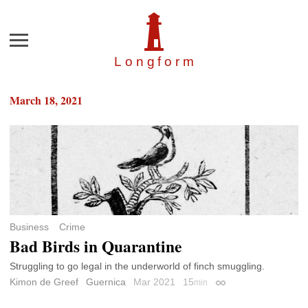
Menu
Longfor
m
March 18, 2021
Business
Crime
Bad Birds in Quarantine
Struggling to go legal in the underworld of finch smuggling.
Kimon de Greef
Guernica
Mar 2021
15
min
Permalink