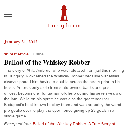
Menu
Longfor
m
January 31, 2012
Best Article
Crime
Ballad of the Whiskey Robber
The story of Attila Ambrus, who was released from jail this morning
in Hungary. Nicknamed the Whiskey Robber because witnesses
always spotted him having a double across the street prior to his
heists, Ambrus only stole from state-owned banks and post
offices, becoming a Hungarian folk hero during his seven years on
the lam. While on his spree he was also the goaltender for
Budapest’s best-known hockey team and was arguably the worst
pro goalie ever to play the sport, once giving up 23 goals in a
single game.
Excerpted from
Ballad of the Whiskey Robber: A True Story of