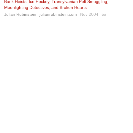
Bank Heists, Ice Hockey, Transylvanian Pelt Smuggling,
Moonlighting Detectives, and Broken Hearts
.
Julian Rubinstein
julianrubinstein.com
Nov 2004
Permalink