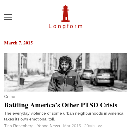
Menu
Longfor
m
March 7, 2015
Crime
Battling America’s Other PTSD Crisis
The everyday violence of some urban neighburhoods in America
takes its own emotional toll.
Tina Rosenberg
Yahoo News
Mar 2015
20
min
Permalink