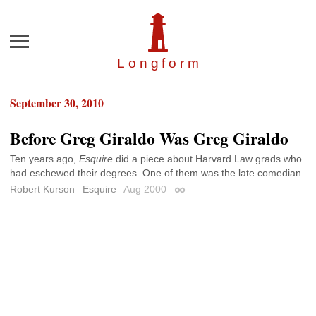
Menu
Longfor
m
September 30, 2010
Before Greg Giraldo Was Greg Giraldo
Ten years ago,
Esquire
did a piece about Harvard Law grads who
had eschewed their degrees. One of them was the late comedian.
Robert Kurson
Esquire
Aug 2000
Permalink