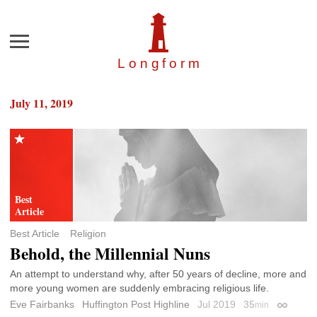
Menu
Longfor
m
July 11, 2019
Best Article
Religion
Behold, the Millennial Nuns
An attempt to understand why, after 50 years of decline, more and
more young women are suddenly embracing religious life.
Eve Fairbanks
Huffington Post Highline
Jul 2019
35
min
Permalin