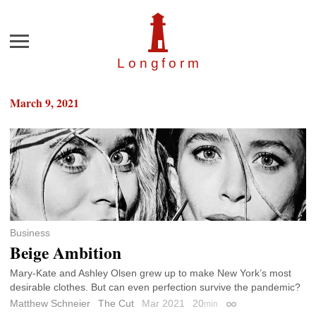
Menu
Longfor
m
March 9, 2021
Business
Beige Ambition
Mary-Kate and Ashley Olsen grew up to make New York’s most
desirable clothes. But can even perfection survive the pandemic?
Matthew Schneier
The Cut
Mar 2021
20
min
Permalink