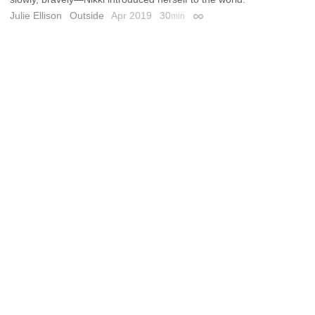
Julie Ellison
Outside
Apr 2019
30
min
Permalink