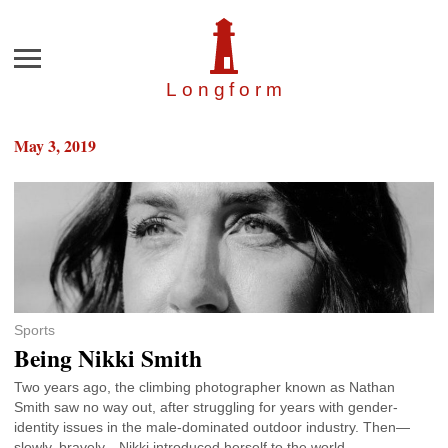
Menu
Longfor
m
May 3, 2019
Sports
Being Nikki Smith
Two years ago, the climbing photographer known as Nathan
Smith saw no way out, after struggling for years with gender-
identity issues in the male-dominated outdoor industry. Then—
slowly, bravely—Nikki introduced herself to the world.