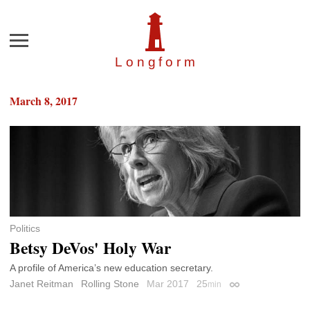
Menu
Longfor
m
March 8, 2017
Politics
Betsy DeVos' Holy War
A profile of America’s new education secretary.
Janet Reitman
Rolling Stone
Mar 2017
25
min
Permalink