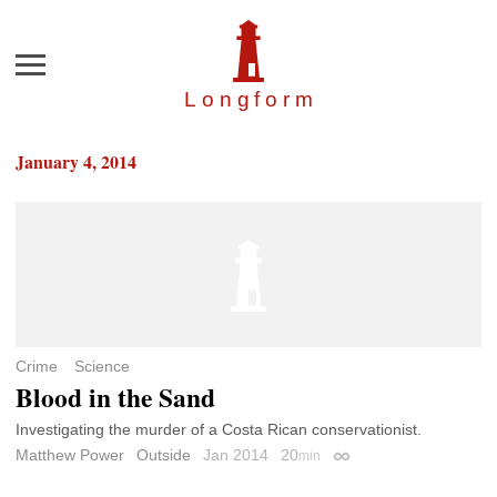
Menu
Longfor
m
January 4, 2014
Crime
Science
Blood in the Sand
Investigating the murder of a Costa Rican conservationist.
Matthew Power
Outside
Jan 2014
20
min
Permalink