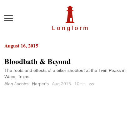
Menu
Longfor
m
August 16, 2015
Bloodbath & Beyond
The roots and effects of a biker shootout at the Twin Peaks in
Waco, Texas.
Alan Jacobs
Harper's
Aug 2015
10
min
Permalink