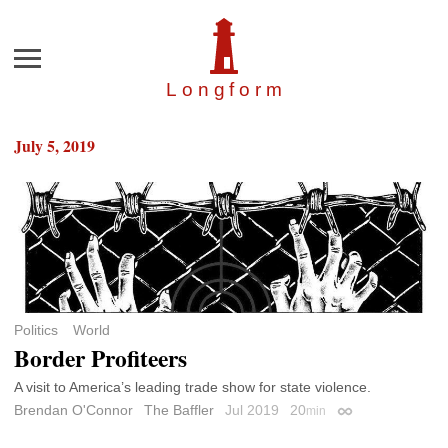
Menu
Longfor
m
July 5, 2019
Politics
World
Border Profiteers
A visit to America’s leading trade show for state violence.
Brendan O'Connor
The Baffler
Jul 2019
20
min
Permalink