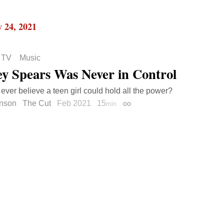
 24, 2021
 TV
Music
ey Spears Was Never in Control
 ever believe a teen girl could hold all the power?
inson
The Cut
Feb 2021
15
min
Permalink