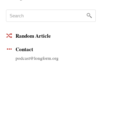
Random Article
Contact
podcast@longform.org