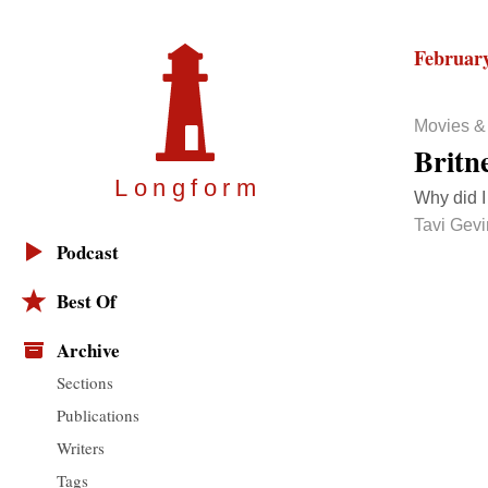
February
Movies &
Britn
Longfor
m
Why did I
Tavi Gev
Podcast
Best Of
Archive
Sections
Publications
Writers
Tags