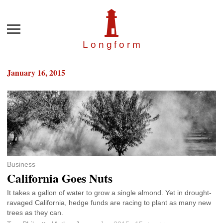
Menu
Longfor
m
January 16, 2015
Business
California Goes Nuts
It takes a gallon of water to grow a single almond. Yet in drought-
ravaged California, hedge funds are racing to plant as many new
trees as they can.