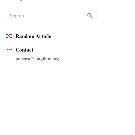
Random Article
Contact
podcast@longform.org