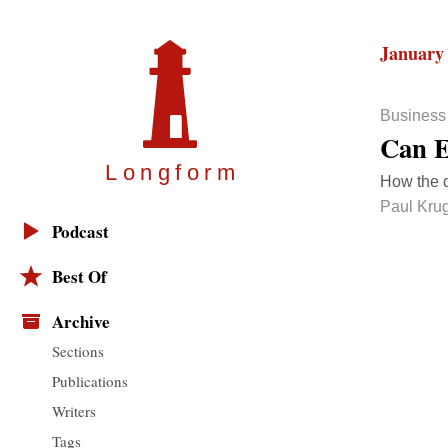
January 
Business
Can E
Longfor
m
How the 
Paul Kru
Podcast
Best Of
Archive
Sections
Publications
Writers
Tags