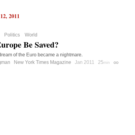
12, 2011
Politics
World
urope Be Saved?
dream of the Euro became a nightmare.
gman
New York Times Magazine
Jan 2011
25
min
Permalink