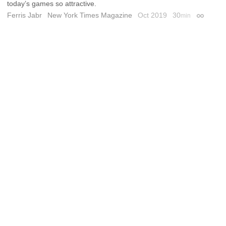
today’s games so attractive.
Ferris Jabr
New York Times Magazine
Oct 2019
30
min
Permalin