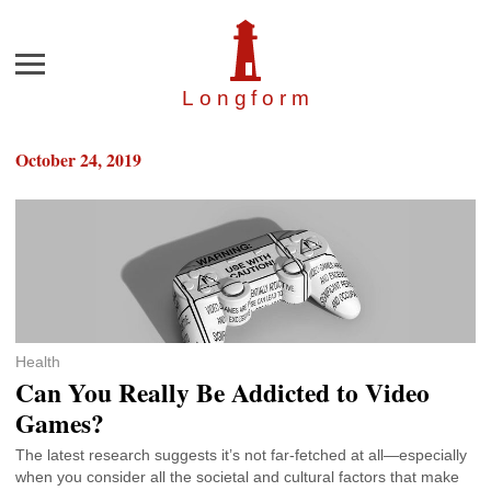
Menu
Longfor
m
October 24, 2019
Health
Can You Really Be Addicted to Video
Games?
The latest research suggests it’s not far-fetched at all—especially
when you consider all the societal and cultural factors that make