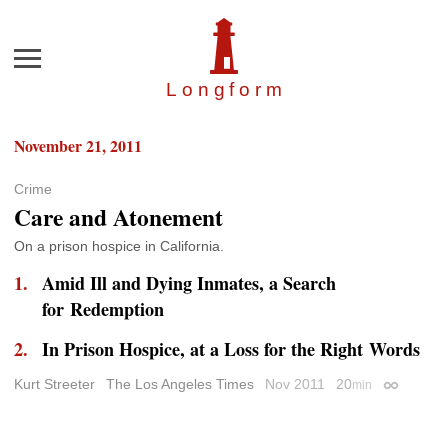
Menu
Longfor
m
November 21, 2011
Crime
Care and Atonement
On a prison hospice in California.
Amid Ill and Dying Inmates, a Search
for Redemption
In Prison Hospice, at a Loss for the Right Words
Kurt Streeter
The Los Angeles Times
Nov 2011
20
min
Permalink