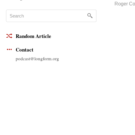
Roger C
Random Article
Contact
podcast@longform.org