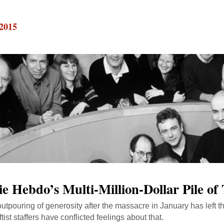
 2015
ie Hebdo’s Multi-Million-Dollar Pile o
outpouring of generosity after the massacre in January has left t
leftist staffers have conflicted feelings about that.