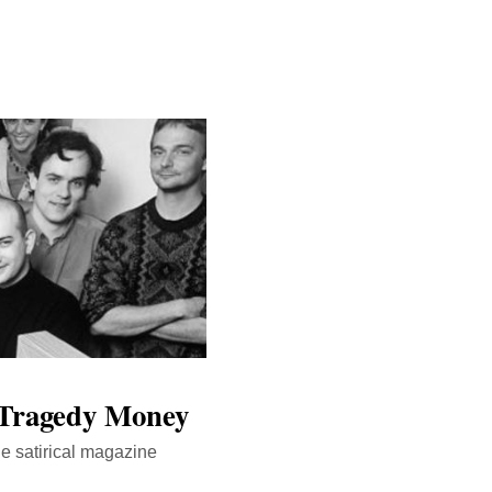
f Tragedy Money
he satirical magazine