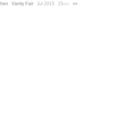
ohen
Vanity Fair
Jul 2015
15
min
Permalink