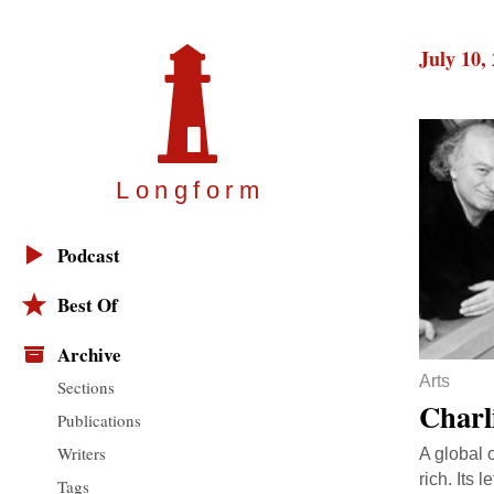
July 10,
Longfor
m
Podcast
Best Of
Archive
Arts
Sections
Charl
Publications
Writers
A global 
rich. Its 
Tags