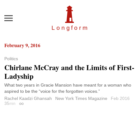
Menu
Longfor
m
February 9, 2016
Politics
Chirlane McCray and the Limits of First-
Ladyship
What two years in Gracie Mansion have meant for a woman who
aspired to be the “voice for the forgotten voices.”
Rachel Kaadzi Ghansah
New York Times Magazine
Feb 2016
35
min
Permalink