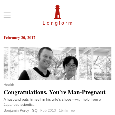
Menu
Longfor
m
February 20, 2017
Health
Congratulations, You're Man-Pregnant
A husband puts himself in his wife’s shoes—with help from a
Japanese scientist.
Benjamin Percy
GQ
Feb 2013
15
min
Permalink