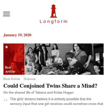
Menu
Longfor
m
January 19, 2020
Best Article
Science
Could Conjoined Twins Share a Mind?
On the shared life of Tatiana and Krista Hogan:
The girls’ doctors believe it is entirely possible that the
sensory input that one girl receives could somehow cross that