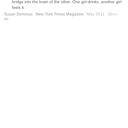
bridge into the brain of the other. One girl drinks, another girl
feels it.
Susan Dominus
New York Times Magazine
May 2011
25
min
Permalink