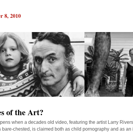
r 8, 2010
s of the Art?
ens when a decades old video, featuring the artist Larry River
 bare-chested, is claimed both as child pornography and as an i