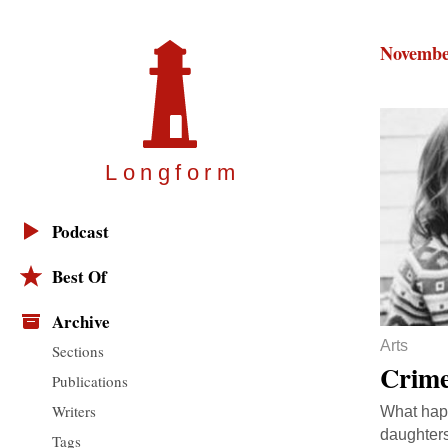
Novembe
Longfor
m
Podcast
Best Of
Archive
Arts
Sections
Crime
Publications
Writers
What happ
daughters
Tags