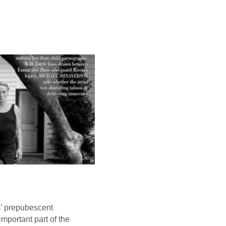
s’ prepubescent
mportant part of the