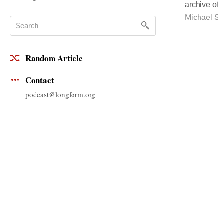
archive o
Michael 
Random Article
Contact
podcast@longform.org