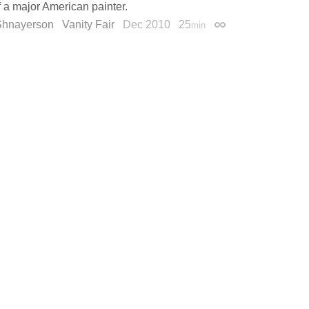
f a major American painter.
Shnayerson
Vanity Fair
Dec 2010
25
min
Permalink