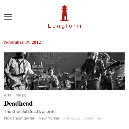
Menu
Longfor
m
November 19, 2012
Arts
Music
Deadhead
The Grateful Dead’s afterlife.
Nick Paumgarten
New Yorker
Nov 2012
50
min
Permalink