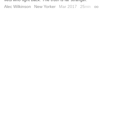
Alec Wilkinson
New Yorker
Mar 2017
25
min
Permalink