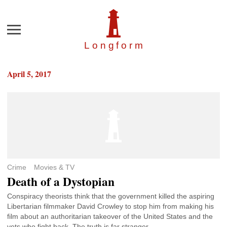
Menu
Longfor
m
April 5, 2017
Crime
Movies & TV
Death of a Dystopian
Conspiracy theorists think that the government killed the aspiring
Libertarian filmmaker David Crowley to stop him from making his
film about an authoritarian takeover of the United States and the
vets who fight back. The truth is far stranger.