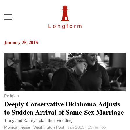
Menu
Longfor
m
January 25, 2015
Religion
Deeply Conservative Oklahoma Adjusts
to Sudden Arrival of Same-Sex Marriage
Tracy and Kathryn plan their wedding.
Monica Hesse
Washington Post
Jan 2015
15
min
Permalink