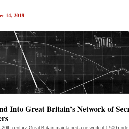
r 14, 2018
nd Into Great Britain’s Network of Sec
ers
d-20th century, Great Britain maintained a network of 1,500 unde