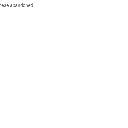
f these abandoned