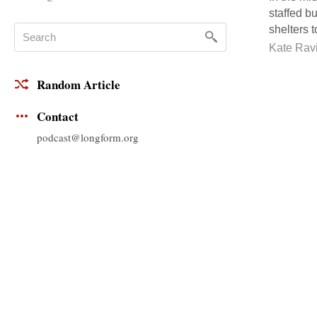
staffed b
shelters t
Kate Ravi
Random Article
Contact
podcast@longform.org