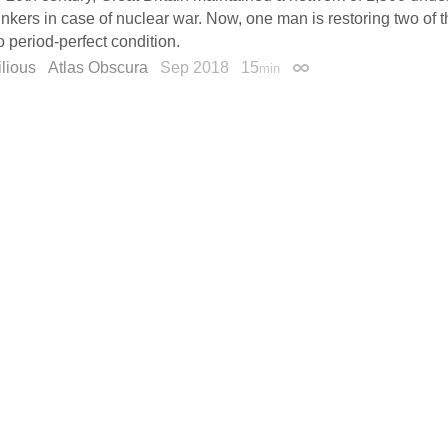
unkers in case of nuclear war. Now, one man is restoring two o
o period-perfect condition.
lious
Atlas Obscura
Sep 2018
15
min
Permalink