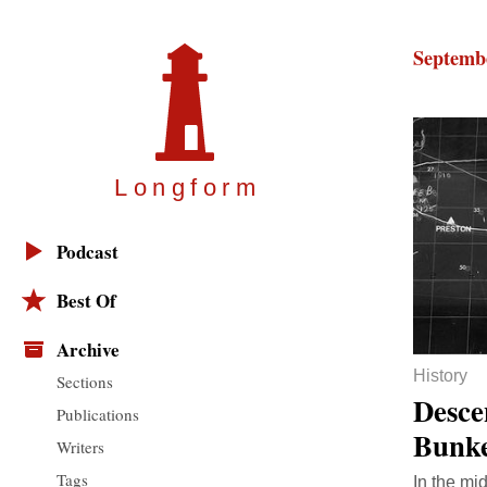
Septembe
Longfor
m
Podcast
Best Of
Archive
History
Sections
Desce
Publications
Bunk
Writers
Tags
In the mi