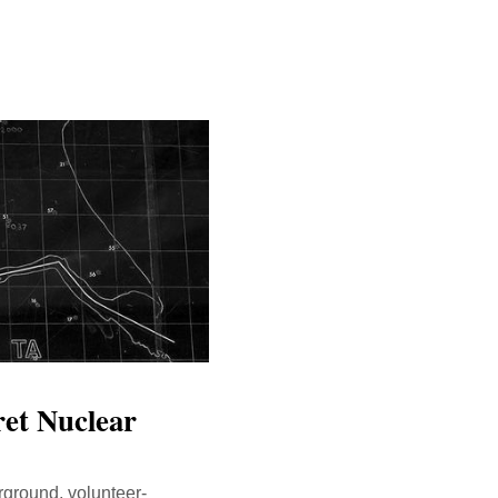
ret Nuclear
rground, volunteer-