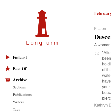
February
Fiction
Desce
Longfor
m
A woman, 
"Afte
Podcast
been 
holdi
Best Of
of th
water
Archive
have 
Sections
your 
beach
Publications
pierc
Writers
Kathryn 
Tags