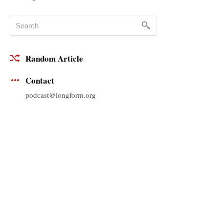
Random Article
Contact
podcast@longform.org