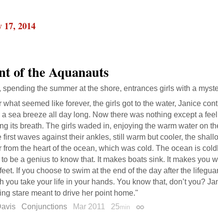
 17, 2014
nt of the Aquanauts
spending the summer at the shore, entrances girls with a myster
r what seemed like forever, the girls got to the water, Janice co
a sea breeze all day long. Now there was nothing except a feel
ng its breath. The girls waded in, enjoying the warm water on the
e first waves against their ankles, still warm but cooler, the shal
 from the heart of the ocean, which was cold. The ocean is cold
to be a genius to know that. It makes boats sink. It makes you 
feet. If you choose to swim at the end of the day after the lifegua
 you take your life in your hands. You know that, don’t you? J
ing stare meant to drive her point home."
Davis
Conjunctions
Mar 2011
25
min
Permalink