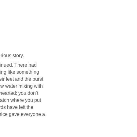
ious story.
ntinued. There had
ing like something
ir feet and the burst
low water mixing with
hearted; you don’t
watch where you put
rds have left the
anice gave everyone a