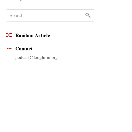
Random Article
Contact
podcast@longform.org