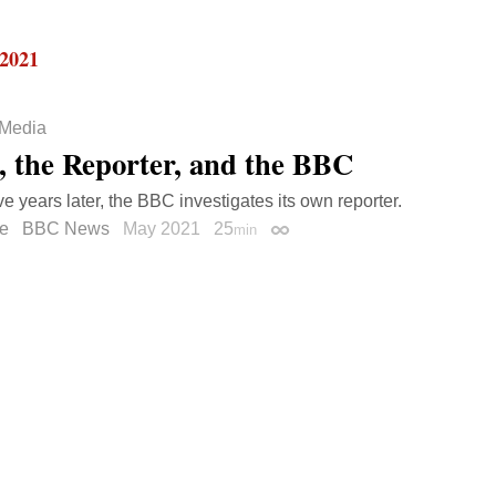
 2021
Media
, the Reporter, and the BBC
ve years later, the BBC investigates its own reporter.
e
BBC News
May 2021
25
min
Permalink