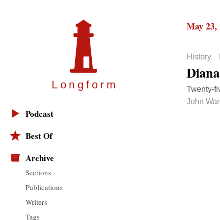
May 23,
History
Diana
Longfor
m
Twenty-fi
John War
Podcast
Best Of
Archive
Sections
Publications
Writers
Tags