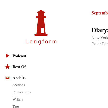
Septembe
Diary
New York
Longfor
m
Peter Po
Podcast
Best Of
Archive
Sections
Publications
Writers
Tags