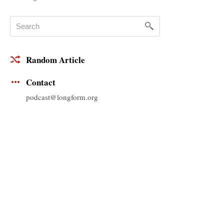
Random Article
Contact
podcast@longform.org