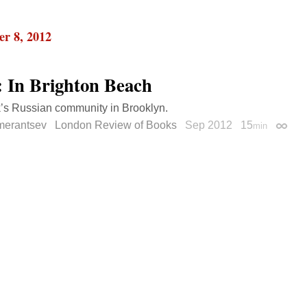
r 8, 2012
: In Brighton Beach
’s Russian community in Brooklyn.
merantsev
London Review of Books
Sep 2012
15
min
Perma