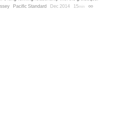
ssey
Pacific Standard
Dec 2014
15
min
Permalink