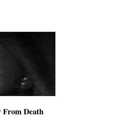
y From Death