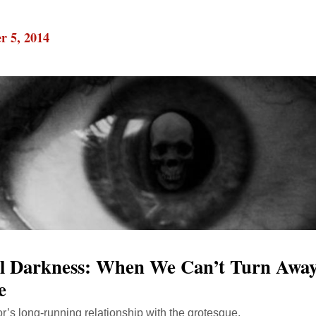
r 5, 2014
al Darkness: When We Can’t Turn Awa
e
r’s long-running relationship with the grotesque.