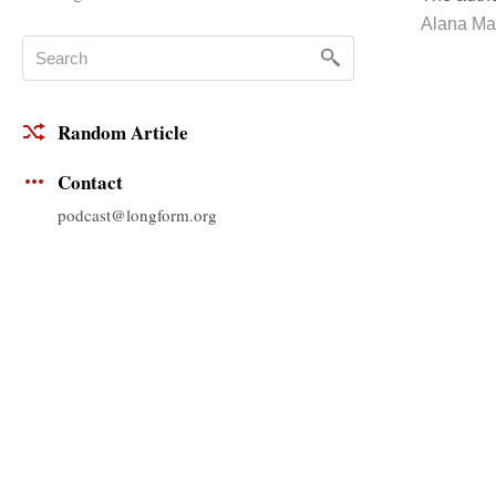
Alana Ma
Random Article
Contact
podcast@longform.org