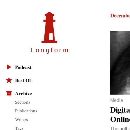
Decembe
Longfor
m
Podcast
Best Of
Archive
Media
Sections
Digit
Publications
Onlin
Writers
Tags
The autho