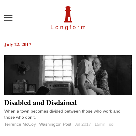
Menu
Longfor
m
July 22, 2017
Disabled and Disdained
When a town becomes divided between those who work and
those who don’t.
Terrence McCoy
Washington Post
Jul 2017
15
min
Permalink